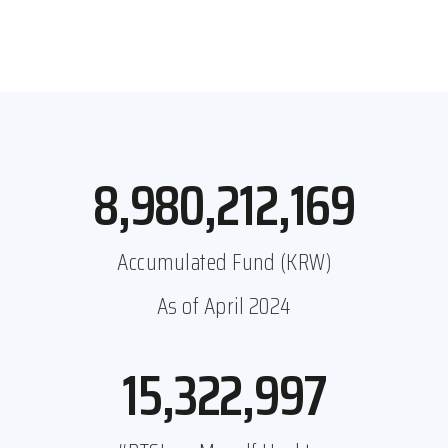
8,980,212,169
Accumulated Fund (KRW)
As of April 2024
15,322,997