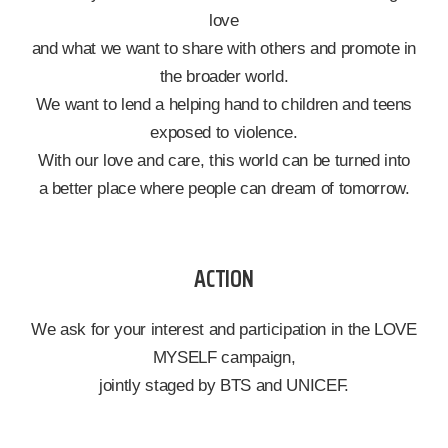
love
and what we want to share with others and promote in
the broader world.
We want to lend a helping hand to children and teens
exposed to violence.
With our love and care, this world can be turned into
a better place where people can dream of tomorrow.
ACTION
We ask for your interest and participation in the LOVE
MYSELF campaign,
jointly staged by BTS and UNICEF.