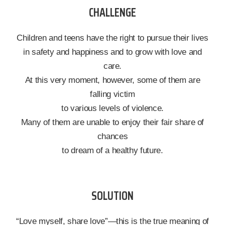
CHALLENGE
Children and teens have the right to pursue their lives
in safety and happiness and to grow with love and
care.
At this very moment, however, some of them are
falling victim
to various levels of violence.
Many of them are unable to enjoy their fair share of
chances
to dream of a healthy future.
SOLUTION
“Love myself, share love”—this is the true meaning of