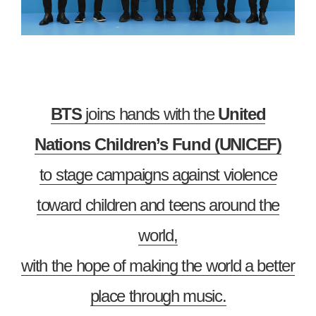
BTS
joins hands with the
United
Nations Children’s Fund (UNICEF)
to stage campaigns against violence
toward children and teens around the
world,
with the hope of making the world a better
place through music.