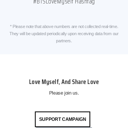
#BTSLoveMyself Hashtag
* Please note that above numbers are not collected real-time.
They will be updated periodically upon receiving data from our
partners.
Love Myself, And Share Love
Please join us.
SUPPORT CAMPAIGN