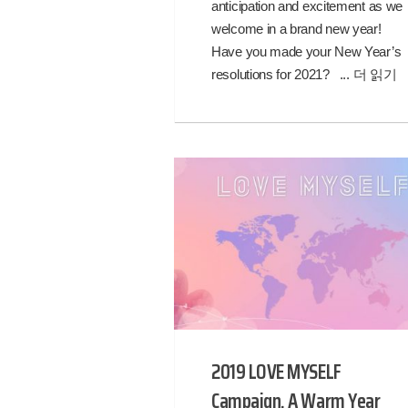
anticipation and excitement as we
welcome in a brand new year!
Have you made your New Year’s
resolutions for 2021? ...
더 읽기
2019 LOVE MYSELF
Campaign, A Warm Year