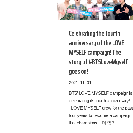
Celebrating the fourth
anniversary of the LOVE
MYSELF campaign! The
story of #BTSLoveMyself
goes on!
2021. 11. 01
BTS’ LOVE MYSELF campaign is
celebrating its fourth anniversary
LOVE MYSELF grew for the past
four years to become a campaign
that champions...
더 읽기