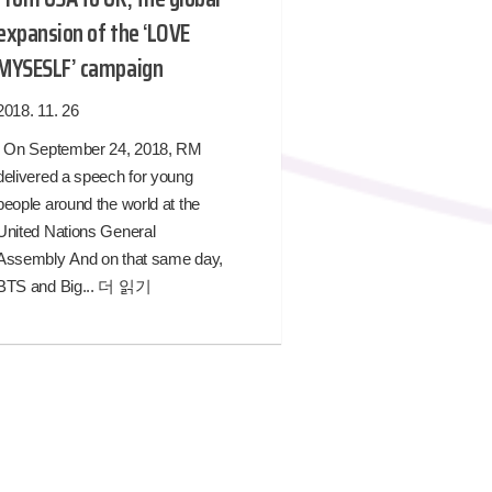
expansion of the ‘LOVE
MYSESLF’ campaign
2018. 11. 26
On September 24, 2018, RM
delivered a speech for young
people around the world at the
United Nations General
Assembly And on that same day,
BTS and Big...
더 읽기