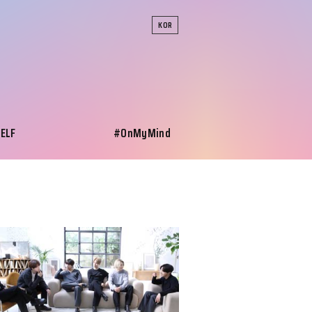
KOR
SELF
#OnMyMind