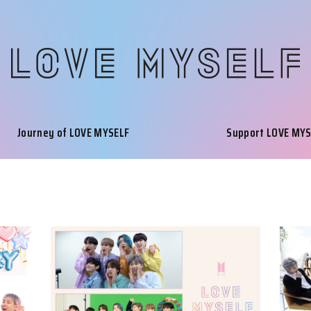
Journey of LOVE MYSELF
Support LOVE MY