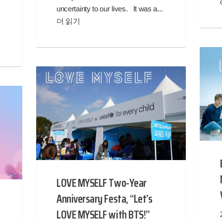
uncertainty to our lives. It was a...
더 읽기
LOVE MYSELF Two-Year
Anniversary Festa, “Let’s
LOVE MYSELF with BTS!”