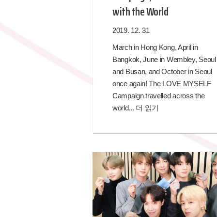
with the World
2019. 12. 31
March in Hong Kong, April in
Bangkok, June in Wembley, Seoul
and Busan, and October in Seoul
once again! The LOVE MYSELF
Campaign travelled across the
world...
더 읽기