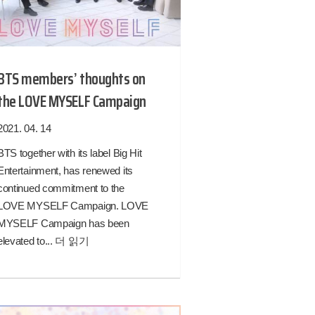
BTS members’ thoughts on
the LOVE MYSELF Campaign
2021. 04. 14
BTS together with its label Big Hit
Entertainment, has renewed its
continued commitment to the
LOVE MYSELF Campaign. LOVE
MYSELF Campaign has been
elevated to...
더 읽기