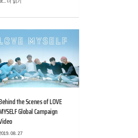
of...
더 읽기
Behind the Scenes of LOVE
MYSELF Global Campaign
Video
2019. 08. 27