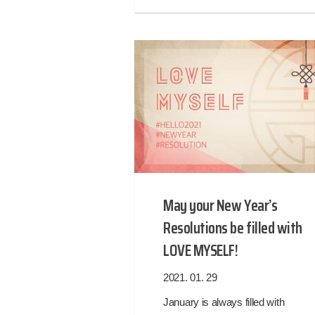
May your New Year’s
Resolutions be filled with
LOVE MYSELF!
2021. 01. 29
January is always filled with