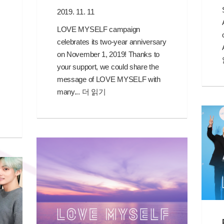
2019. 11. 11
LOVE MYSELF campaign
celebrates its two-year anniversary
on November 1, 2019! Thanks to
your support, we could share the
message of LOVE MYSELF with
many...
더 읽기