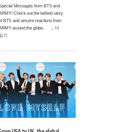
Special Messages from BTS and
ARMY! Check out the behind story
of BTS and sincere reactions from
ARMY around the globe. ...
더
읽기
From USA to UK, the global