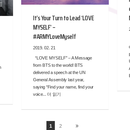
It’s Your Turn to Lead ‘LOVE
MYSELF’ –
#ARMYLoveMyself
2019. 02. 21
“LOVE MYSELF” – A Message
from BTS to the world! BTS
n
delivered a speech at the UN
General Assembly last year,
saying “Find your name, find your
voice...
더 읽기
1
2
다음 페이지 »