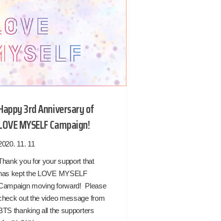
Happy 3rd Anniversary of
LOVE MYSELF Campaign!
2020. 11. 11
Thank you for your support that
has kept the LOVE MYSELF
Campaign moving forward! Please
check out the video message from
BTS thanking all the supporters