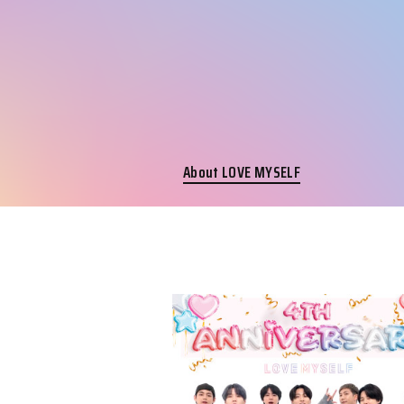
About LOVE MYSELF