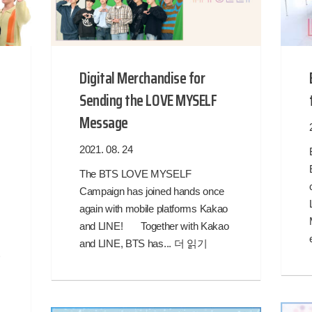
Digital Merchandise for
Sending the LOVE MYSELF
Message
2021. 08. 24
The BTS LOVE MYSELF
Campaign has joined hands once
again with mobile platforms Kakao
and LINE! Together with Kakao
!
and LINE, BTS has...
더 읽기