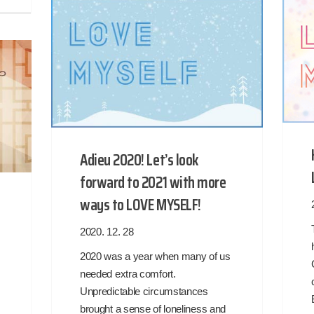
Adieu 2020! Let’s look
forward to 2021 with more
ways to LOVE MYSELF!
2020. 12. 28
2020 was a year when many of us
needed extra comfort.
Unpredictable circumstances
brought a sense of loneliness and