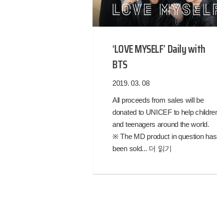
‘LOVE MYSELF’ Daily with
BTS
2019. 03. 08
All proceeds from sales will be
donated to UNICEF to help childre
and teenagers around the world.
※ The MD product in question has
been sold...
더 읽기