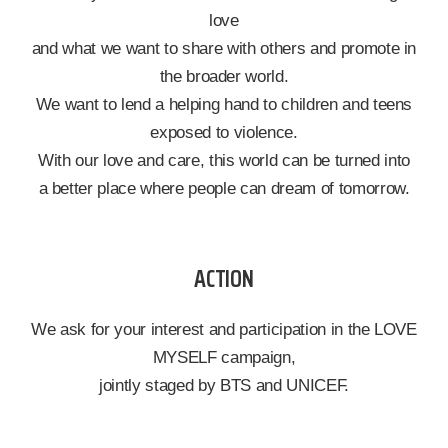
love
and what we want to share with others and promote in
the broader world.
We want to lend a helping hand to children and teens
exposed to violence.
With our love and care, this world can be turned into
a better place where people can dream of tomorrow.
ACTION
We ask for your interest and participation in the LOVE
MYSELF campaign,
jointly staged by BTS and UNICEF.