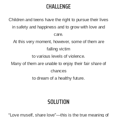
CHALLENGE
Children and teens have the right to pursue their lives
in safety and happiness and to grow with love and
care.
At this very moment, however, some of them are
falling victim
to various levels of violence.
Many of them are unable to enjoy their fair share of
chances
to dream of a healthy future.
SOLUTION
“Love myself, share love”—this is the true meaning of