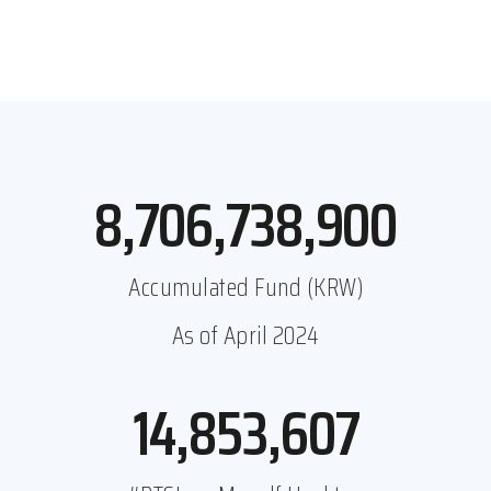
8,979,323,425
Accumulated Fund (KRW)
As of April 2024
15,321,317