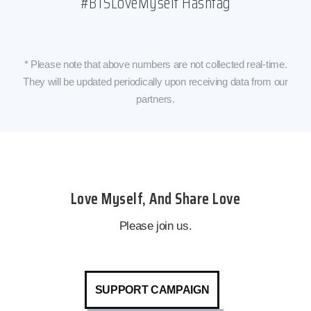
#BTSLoveMyself Hashtag
* Please note that above numbers are not collected real-time.
They will be updated periodically upon receiving data from our
partners.
Love Myself, And Share Love
Please join us.
SUPPORT CAMPAIGN