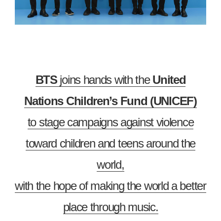
BTS
joins hands with the
United
Nations Children’s Fund (UNICEF)
to stage campaigns against violence
toward children and teens around the
world,
with the hope of making the world a better
place through music.