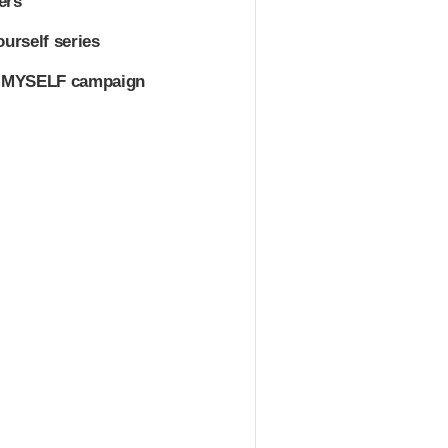
ers
urself series
VE MYSELF campaign
.