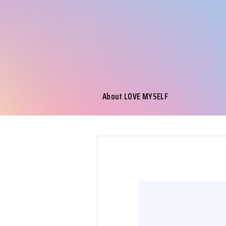
About LOVE MYSELF