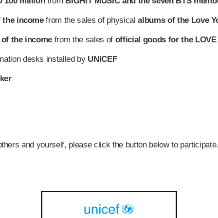
 100 million
from
BIGHIT MUSIC and the seven BTS memb
f the income
from the sales of physical
albums of the Love Yo
 of the income
from the sales of
official goods for the LO
nation desks installed by
UNICEF
ker
others and yourself, please click the button below to participate