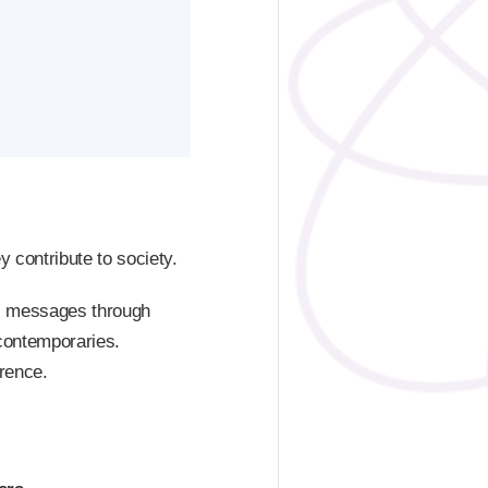
y contribute to society.
al messages through
 contemporaries.
erence.