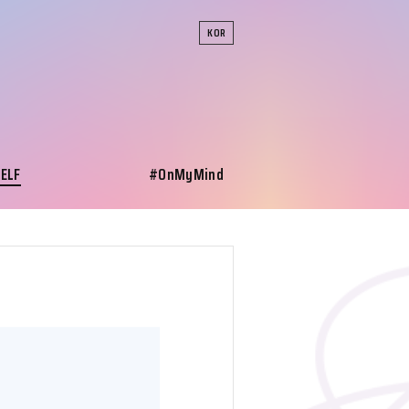
KOR
SELF
#OnMyMind