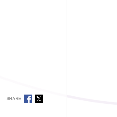
SHARE