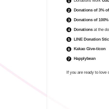
Donations work
USD
1
Donations of 3% o
2
Donations of 100%
3
Donations
at the do
4
LINE Donation Stic
5
Kakao Give-ticon
6
Happlybean
7
If you are ready to love 