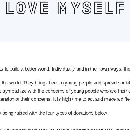
to build a better world. Individually and in their own ways, the
r the world. They bring cheer to young people and spread soci
to sympathize with the concerns of young people who are their
ion of their concerns. It is high time to act and make a diff
eing raised with the four types of donations below :