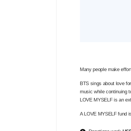
Many people make efforts 
BTS sings about love fo
music while continuing 
LOVE MYSELF is an extens
A LOVE MYSELF fund is b