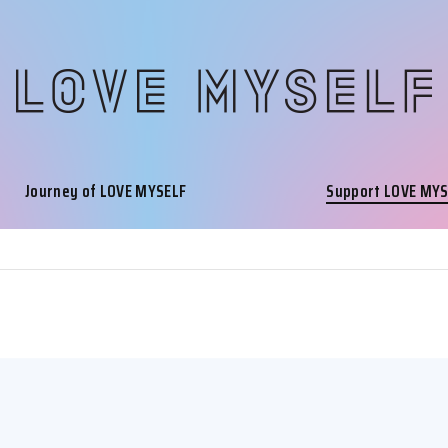
Journey of LOVE MYSELF
Support LOVE MY